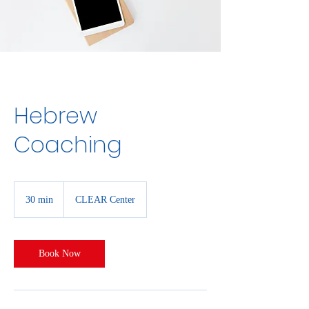
Hebrew
Coaching
30 min
3
CLEAR Center
0
m
i
n
Book Now