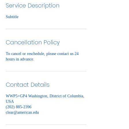
Service Description
Subtitle
Cancellation Policy
To cancel or reschedule, please contact us 24
hours in advance.
Contact Details
WWP5+GP4 Washington, District of Columbia,
USA
(202) 885-2396
clear@american.edu