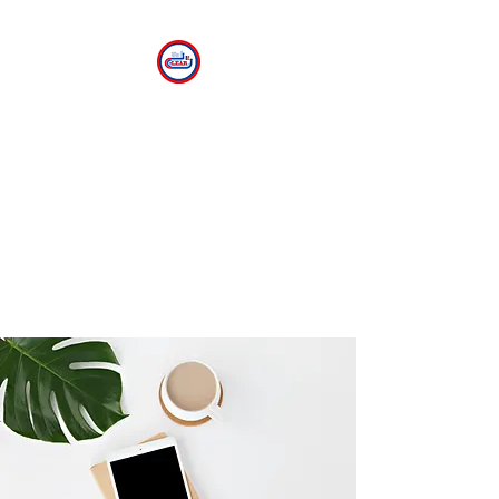
CLEAR
The Center for Language
Exploration, Acquisition and
Research at American
University