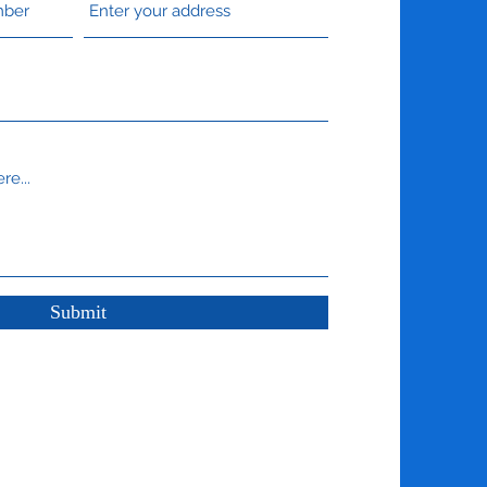
Submit