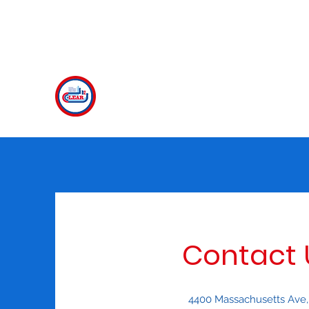
clear@american.edu
CLEAR
The Center for Language Exploration, Acqu
Contact 
4400 Massachusetts Ave