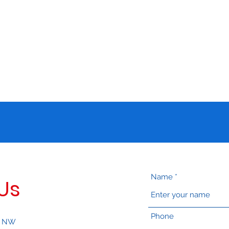
isition and Research at American University
Name
Us
Phone
, NW