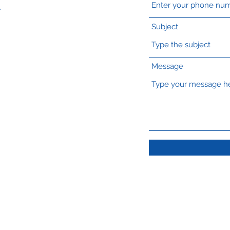
A
Subject
Message