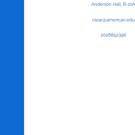
Anderson Hall, B-10
clear@american.edu
2028852396