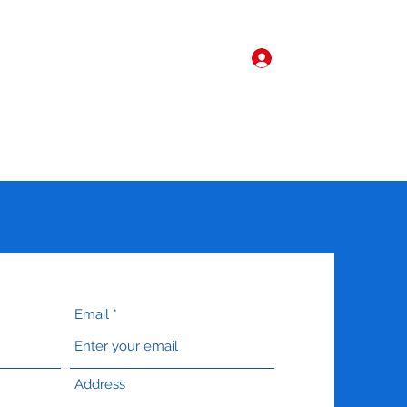
Log In
Home
More
Email
Address