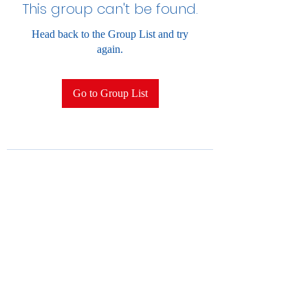
This group can't be found.
Head back to the Group List and try
again.
Go to Group List
2028852396