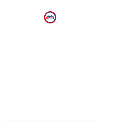
CLEAR
The Center for Language
Exploration, Acquisition and
Research at American
University