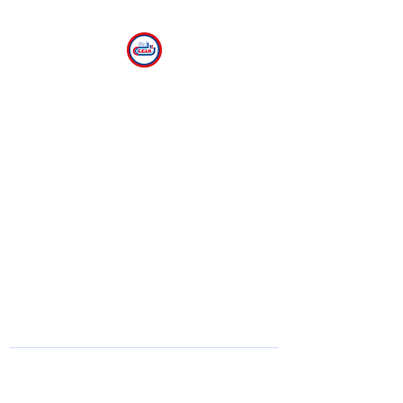
CLEAR
The Center for Language
Exploration, Acquisition and
Research at American
University