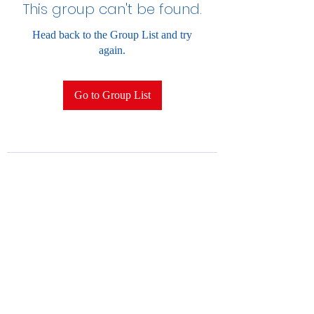
This group can't be found.
Head back to the Group List and try
again.
Go to Group List
2028852396