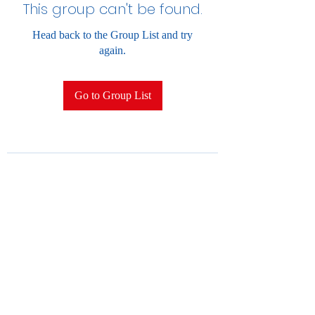
This group can't be found.
Head back to the Group List and try
again.
Go to Group List
2028852396