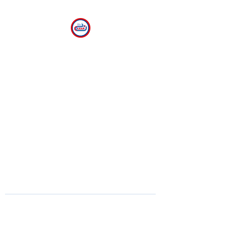
CLEAR
The Center for Language
Exploration, Acquisition and
Research at American
University