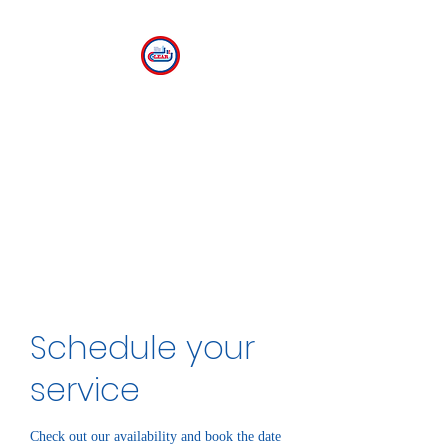
CLEAR
The Center for Language
Exploration, Acquisition and
Research at American
University
Schedule your
service
Check out our availability and book the date