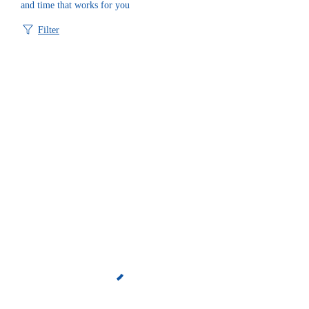
and time that works for you
Filter