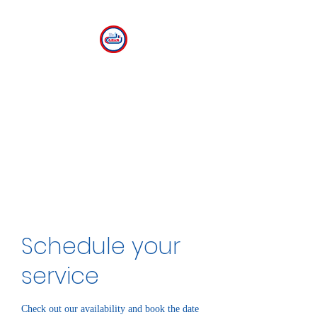
CLEAR
The Center for Language
Exploration, Acquisition and
Research at American
University
Schedule your
service
Check out our availability and book the date