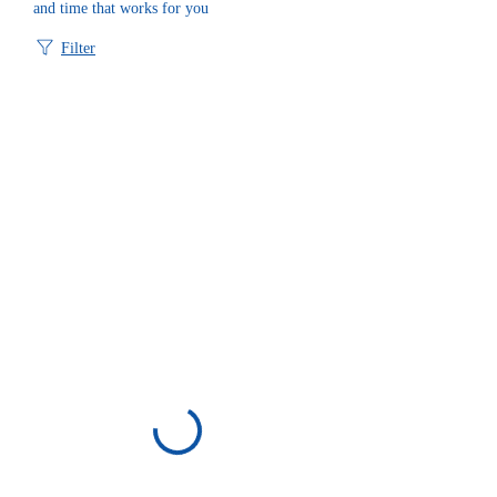
and time that works for you
Filter